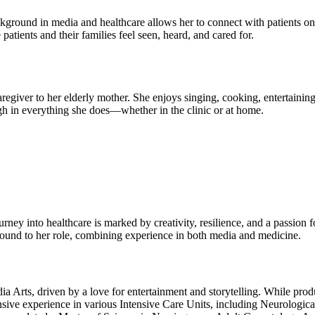
ackground in media and healthcare allows her to connect with patients on
atients and their families feel seen, heard, and cared for.
aregiver to her elderly mother. She enjoys singing, cooking, entertainin
h in everything she does—whether in the clinic or at home.
ey into healthcare is marked by creativity, resilience, and a passion f
round to her role, combining experience in both media and medicine.
 Arts, driven by a love for entertainment and storytelling. While produci
nsive experience in various Intensive Care Units, including Neurologic