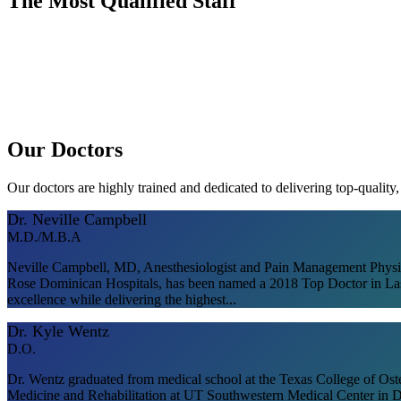
The Most Qualified Staff
Our Doctors
Our doctors are highly trained and dedicated to delivering top-quality
Dr. Neville Campbell
M.D./M.B.A
Neville Campbell, MD, Anesthesiologist and Pain Management Physicia
Rose Dominican Hospitals, has been named a 2018 Top Doctor in Las 
excellence while delivering the highest...
Dr. Kyle Wentz
D.O.
Dr. Wentz graduated from medical school at the Texas College of Ost
Medicine and Rehabilitation at UT Southwestern Medical Center in Da