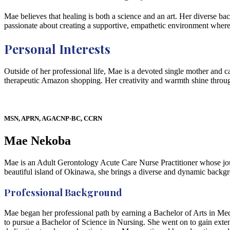
Mae believes that healing is both a science and an art. Her diverse b
passionate about creating a supportive, empathetic environment where p
Personal Interests
Outside of her professional life, Mae is a devoted single mother and c
therapeutic Amazon shopping. Her creativity and warmth shine throug
MSN, APRN, AGACNP-BC, CCRN
Mae Nekoba
Mae is an Adult Gerontology Acute Care Nurse Practitioner whose journ
beautiful island of Okinawa, she brings a diverse and dynamic backg
Professional Background
Mae began her professional path by earning a Bachelor of Arts in Media
to pursue a Bachelor of Science in Nursing. She went on to gain exte