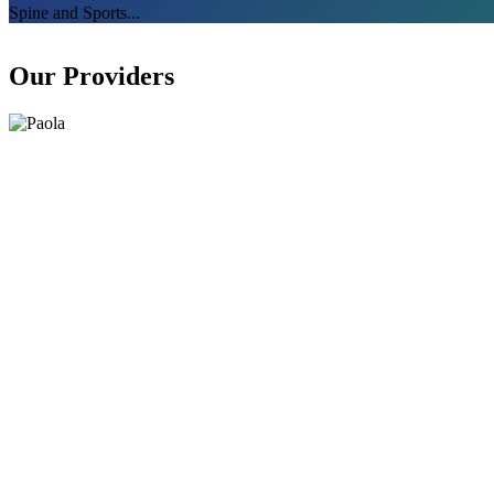
Spine and Sports...
Our Providers​