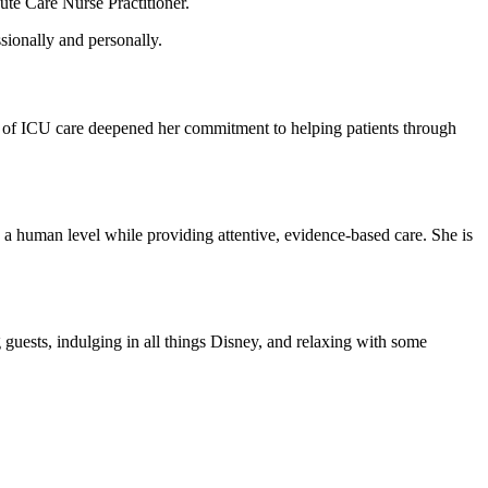
te Care Nurse Practitioner.
sionally and personally.
ity of ICU care deepened her commitment to helping patients through
 a human level while providing attentive, evidence-based care. She is
g guests, indulging in all things Disney, and relaxing with some