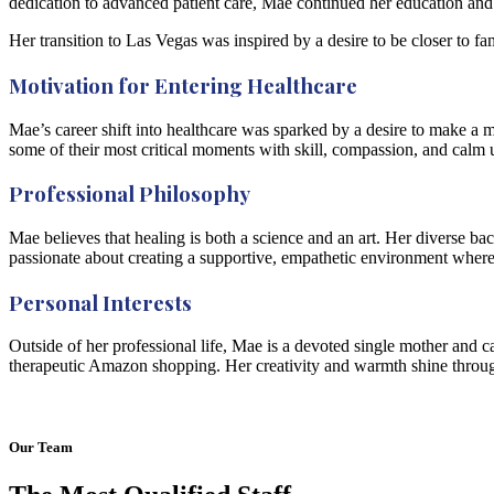
dedication to advanced patient care, Mae continued her education an
Her transition to Las Vegas was inspired by a desire to be closer to 
Motivation for Entering Healthcare
Mae’s career shift into healthcare was sparked by a desire to make a 
some of their most critical moments with skill, compassion, and calm 
Professional Philosophy
Mae believes that healing is both a science and an art. Her diverse b
passionate about creating a supportive, empathetic environment where p
Personal Interests
Outside of her professional life, Mae is a devoted single mother and c
therapeutic Amazon shopping. Her creativity and warmth shine throug
Our Team