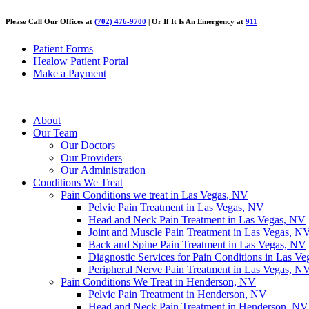
Please Call Our Offices at
(702) 476-9700
| Or If It Is An Emergency at
911
Patient Forms
Healow Patient Portal
Make a Payment
About
Our Team
Our Doctors
Our Providers
Our Administration
Conditions We Treat
Pain Conditions we treat in Las Vegas, NV
Pelvic Pain Treatment in Las Vegas, NV
Head and Neck Pain Treatment in Las Vegas, NV
Joint and Muscle Pain Treatment in Las Vegas, N
Back and Spine Pain Treatment in Las Vegas, NV
Diagnostic Services for Pain Conditions in Las V
Peripheral Nerve Pain Treatment in Las Vegas, N
Pain Conditions We Treat in Henderson, NV
Pelvic Pain Treatment in Henderson, NV
Head and Neck Pain Treatment in Henderson, NV