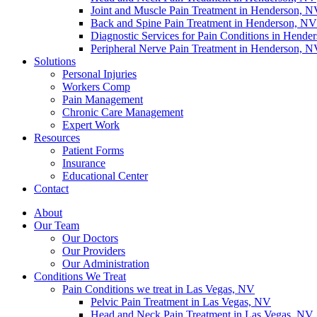
Joint and Muscle Pain Treatment in Henderson, 
Back and Spine Pain Treatment in Henderson, NV
Diagnostic Services for Pain Conditions in Hende
Peripheral Nerve Pain Treatment in Henderson, 
Solutions
Personal Injuries
Workers Comp
Pain Management
Chronic Care Management
Expert Work
Resources
Patient Forms
Insurance
Educational Center
Contact
About
Our Team
Our Doctors
Our Providers
Our Administration
Conditions We Treat
Pain Conditions we treat in Las Vegas, NV
Pelvic Pain Treatment in Las Vegas, NV
Head and Neck Pain Treatment in Las Vegas, NV