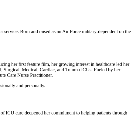
or service. Born and raised as an Air Force military-dependent on the
ng her first feature film, her growing interest in healthcare led her
al, Surgical, Medical, Cardiac, and Trauma ICUs. Fueled by her
te Care Nurse Practitioner.
sionally and personally.
ity of ICU care deepened her commitment to helping patients through