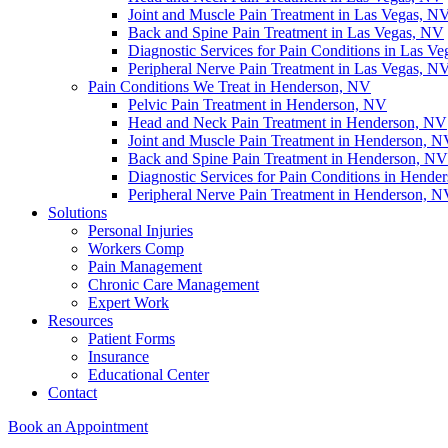
Joint and Muscle Pain Treatment in Las Vegas, N
Back and Spine Pain Treatment in Las Vegas, NV
Diagnostic Services for Pain Conditions in Las V
Peripheral Nerve Pain Treatment in Las Vegas, N
Pain Conditions We Treat in Henderson, NV
Pelvic Pain Treatment in Henderson, NV
Head and Neck Pain Treatment in Henderson, NV
Joint and Muscle Pain Treatment in Henderson, 
Back and Spine Pain Treatment in Henderson, NV
Diagnostic Services for Pain Conditions in Hende
Peripheral Nerve Pain Treatment in Henderson, 
Solutions
Personal Injuries
Workers Comp
Pain Management
Chronic Care Management
Expert Work
Resources
Patient Forms
Insurance
Educational Center
Contact
Book an Appointment