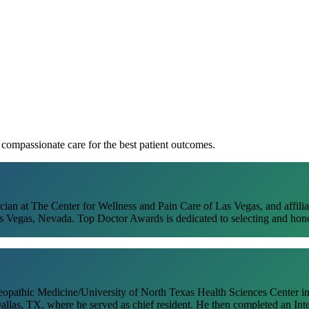
Dr. Neville Campbell
, compassionate care for the best patient outcomes.
n at The Center for Wellness and Pain Care of Las Vegas, and affilia
Vegas, Nevada. Top Doctor Awards is dedicated to selecting and honori
eopathic Medicine/University of North Texas Health Sciences Center in
llas, TX, where he served as chief resident. He then completed an Int