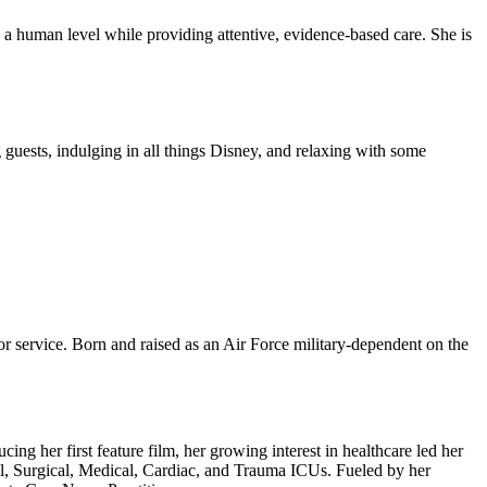
 a human level while providing attentive, evidence-based care. She is
g guests, indulging in all things Disney, and relaxing with some
or service. Born and raised as an Air Force military-dependent on the
ng her first feature film, her growing interest in healthcare led her
al, Surgical, Medical, Cardiac, and Trauma ICUs. Fueled by her