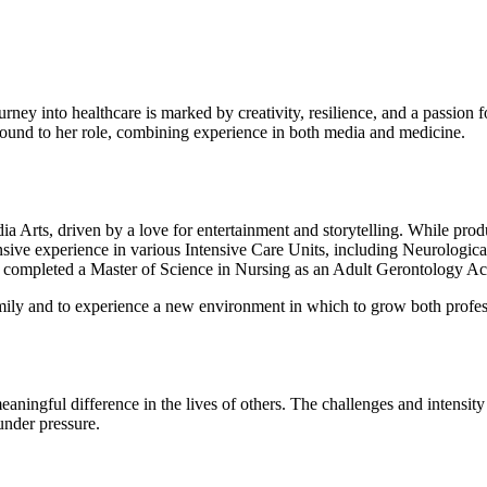
ey into healthcare is marked by creativity, resilience, and a passion f
round to her role, combining experience in both media and medicine.
 Arts, driven by a love for entertainment and storytelling. While produci
nsive experience in various Intensive Care Units, including Neurologic
d completed a Master of Science in Nursing as an Adult Gerontology Acu
family and to experience a new environment in which to grow both profes
meaningful difference in the lives of others. The challenges and intens
under pressure.