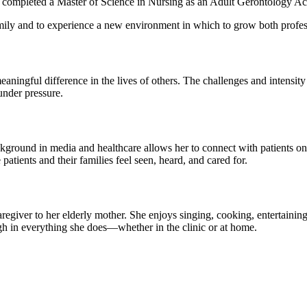
d completed a Master of Science in Nursing as an Adult Gerontology Acu
family and to experience a new environment in which to grow both profes
meaningful difference in the lives of others. The challenges and intens
under pressure.
ackground in media and healthcare allows her to connect with patients on
atients and their families feel seen, heard, and cared for.
aregiver to her elderly mother. She enjoys singing, cooking, entertainin
h in everything she does—whether in the clinic or at home.