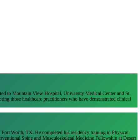
Dr. Kyle Wentz
ted to Mountain View Hospital, University Medical Center and St.
ng those healthcare practitioners who have demonstrated clinical
 Fort Worth, TX. He completed his residency training in Physical
erventional Spine and Musculoskeletal Medicine Fellowship at Desert