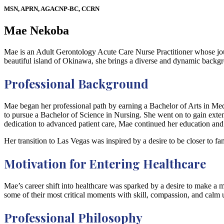
MSN, APRN, AGACNP-BC, CCRN
Mae Nekoba
Mae is an Adult Gerontology Acute Care Nurse Practitioner whose journ
beautiful island of Okinawa, she brings a diverse and dynamic backg
Professional Background
Mae began her professional path by earning a Bachelor of Arts in Media
to pursue a Bachelor of Science in Nursing. She went on to gain exte
dedication to advanced patient care, Mae continued her education an
Her transition to Las Vegas was inspired by a desire to be closer to 
Motivation for Entering Healthcare
Mae’s career shift into healthcare was sparked by a desire to make a 
some of their most critical moments with skill, compassion, and calm 
Professional Philosophy