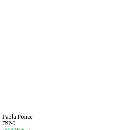
Paola Ponce
FNP-C
→
Learn More