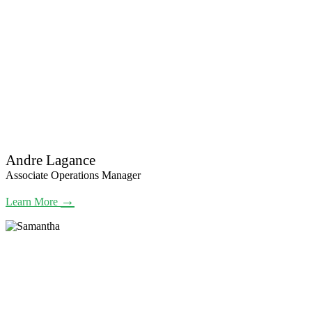
Andre Lagance
Associate Operations Manager
→
Learn More