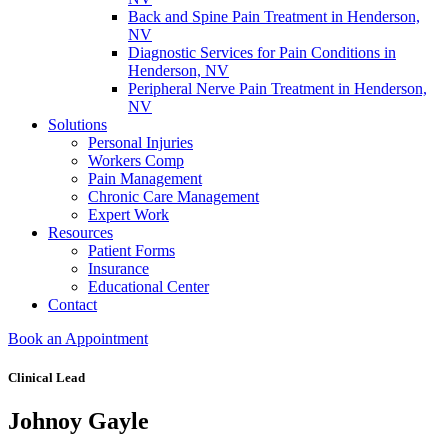
Back and Spine Pain Treatment in Henderson,
NV
Diagnostic Services for Pain Conditions in
Henderson, NV
Peripheral Nerve Pain Treatment in Henderson,
NV
Solutions
Personal Injuries
Workers Comp
Pain Management
Chronic Care Management
Expert Work
Resources
Patient Forms
Insurance
Educational Center
Contact
Book an Appointment
Clinical Lead
Johnoy Gayle