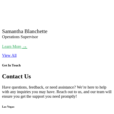
Samantha Blanchette
Operations Supervisor
→
Learn More
View All
Get In Touch
Contact Us
Have questions, feedback, or need assistance? We’re here to help
with any inquiries you may have. Reach out to us, and our team will
ensure you get the support you need promptly!
Las Vegas