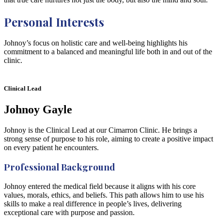
Personal Interests
Johnoy’s focus on holistic care and well-being highlights his
commitment to a balanced and meaningful life both in and out of the
clinic.
Clinical Lead
Johnoy Gayle
Johnoy is the Clinical Lead at our Cimarron Clinic. He brings a
strong sense of purpose to his role, aiming to create a positive impact
on every patient he encounters.
Professional Background
Johnoy entered the medical field because it aligns with his core
values, morals, ethics, and beliefs. This path allows him to use his
skills to make a real difference in people’s lives, delivering
exceptional care with purpose and passion.