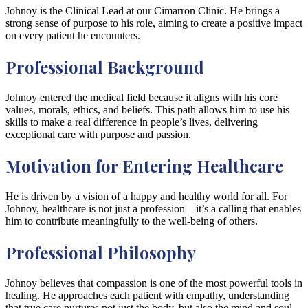
Johnoy is the Clinical Lead at our Cimarron Clinic. He brings a
strong sense of purpose to his role, aiming to create a positive impact
on every patient he encounters.
Professional Background
Johnoy entered the medical field because it aligns with his core
values, morals, ethics, and beliefs. This path allows him to use his
skills to make a real difference in people’s lives, delivering
exceptional care with purpose and passion.
Motivation for Entering Healthcare
He is driven by a vision of a happy and healthy world for all. For
Johnoy, healthcare is not just a profession—it’s a calling that enables
him to contribute meaningfully to the well-being of others.
Professional Philosophy
Johnoy believes that compassion is one of the most powerful tools in
healing. He approaches each patient with empathy, understanding
that true care nurtures not just the body, but also the mind and soul.