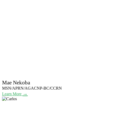
Mae Nekoba
MSN/APRN/AGACNP-BC/CCRN
→
Learn More