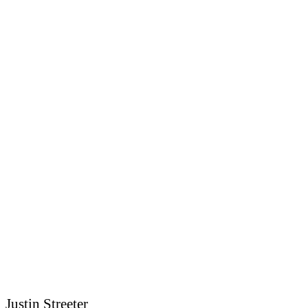
Justin Streeter