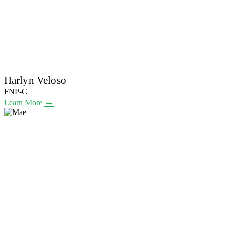
Harlyn Veloso
FNP-C
→
Learn More