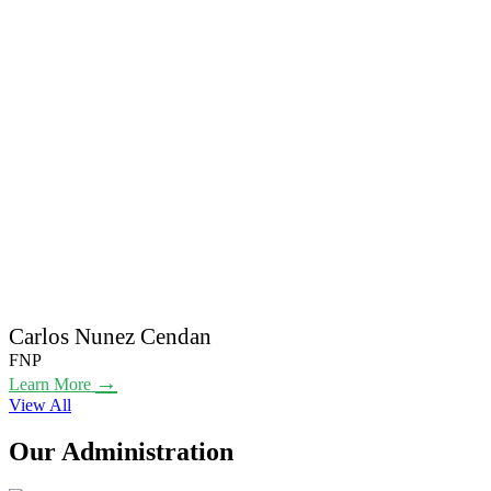
Carlos Nunez Cendan
FNP
→
Learn More
View All
Our Administration