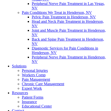
Peripheral Nerve Pain Treatment in Las Vegas,
NV
Pain Conditions We Treat in Henderson, NV
Pelvic Pain Treatment in Henderson, NV
Head and Neck Pain Treatment in Henderson,
NV
Joint and Muscle Pain Treatment in Henderson,
NV
Back and Spine Pain Treatment in Henderson,
NV
Diagnostic Services for Pain Conditions in
Henderson, NV
Peripheral Nerve Pain Treatment in Henderson,
NV
Solutions
Personal Injuries
Workers Comp
Pain Management
Chronic Care Management
Expert Work
Resources
Patient Forms
Insurance
Educational Center
Contact