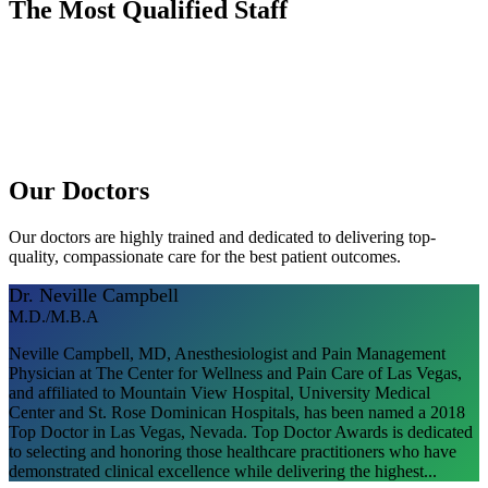
The Most Qualified Staff
Dr. Kyle Wentz
Dr. Neville Campbell
Our Doctors
Our doctors are highly trained and dedicated to delivering top-
quality, compassionate care for the best patient outcomes.
Dr. Neville Campbell
M.D./M.B.A
Neville Campbell, MD, Anesthesiologist and Pain Management
Physician at The Center for Wellness and Pain Care of Las Vegas,
and affiliated to Mountain View Hospital, University Medical
Center and St. Rose Dominican Hospitals, has been named a 2018
Top Doctor in Las Vegas, Nevada. Top Doctor Awards is dedicated
to selecting and honoring those healthcare practitioners who have
demonstrated clinical excellence while delivering the highest...