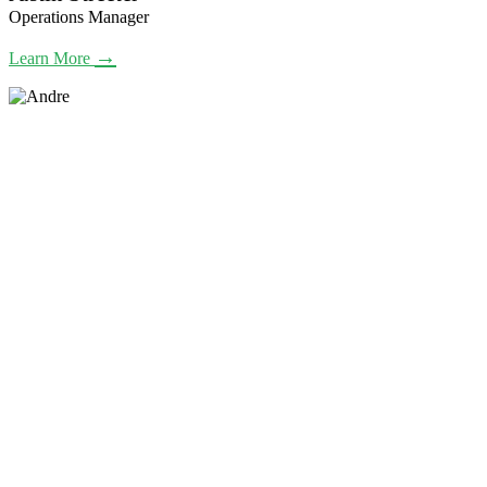
Operations Manager
→
Learn More