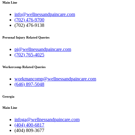
Main Line
info@wellnessandpaincare.com
(702) 476-9700
(702) 476-9138
Personal Injury Related Queries
pi@wellnessandpaincare.com
(702) 765-4025
Workercomp Related Queries
workmancomp@wellnessandpaincare.com
(646) 897-5048
Georgia
Main Line
infoga@wellnessandpaincare.com
(404) 400-6817
(404) 809-3677