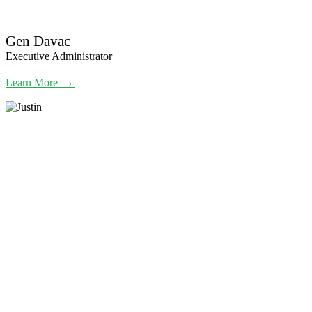
Gen Davac
Executive Administrator
→
Learn More