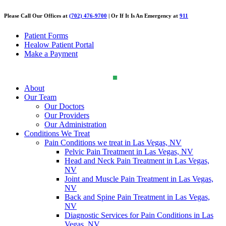
Please Call Our Offices at
(702) 476-9700
| Or If It Is An Emergency at
911
Patient Forms
Healow Patient Portal
Make a Payment
About
Our Team
Our Doctors
Our Providers
Our Administration
Conditions We Treat
Pain Conditions we treat in Las Vegas, NV
Pelvic Pain Treatment in Las Vegas, NV
Head and Neck Pain Treatment in Las Vegas,
NV
Joint and Muscle Pain Treatment in Las Vegas,
NV
Back and Spine Pain Treatment in Las Vegas,
NV
Diagnostic Services for Pain Conditions in Las
Vegas, NV