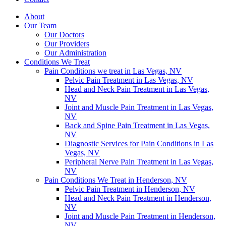
About
Our Team
Our Doctors
Our Providers
Our Administration
Conditions We Treat
Pain Conditions we treat in Las Vegas, NV
Pelvic Pain Treatment in Las Vegas, NV
Head and Neck Pain Treatment in Las Vegas,
NV
Joint and Muscle Pain Treatment in Las Vegas,
NV
Back and Spine Pain Treatment in Las Vegas,
NV
Diagnostic Services for Pain Conditions in Las
Vegas, NV
Peripheral Nerve Pain Treatment in Las Vegas,
NV
Pain Conditions We Treat in Henderson, NV
Pelvic Pain Treatment in Henderson, NV
Head and Neck Pain Treatment in Henderson,
NV
Joint and Muscle Pain Treatment in Henderson,
NV