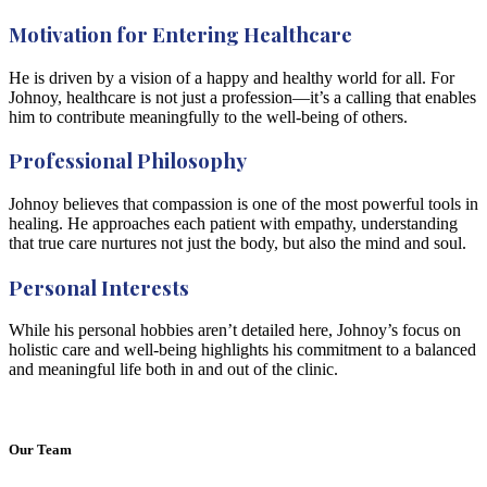
Motivation for Entering Healthcare
He is driven by a vision of a happy and healthy world for all. For
Johnoy, healthcare is not just a profession—it’s a calling that enables
him to contribute meaningfully to the well-being of others.
Professional Philosophy
Johnoy believes that compassion is one of the most powerful tools in
healing. He approaches each patient with empathy, understanding
that true care nurtures not just the body, but also the mind and soul.
Personal Interests
While his personal hobbies aren’t detailed here, Johnoy’s focus on
holistic care and well-being highlights his commitment to a balanced
and meaningful life both in and out of the clinic.
Our Team