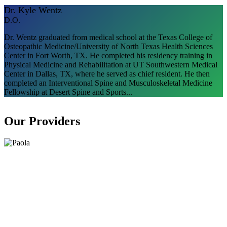
Dr. Kyle Wentz
D.O.
Dr. Wentz graduated from medical school at the Texas College of
Osteopathic Medicine/University of North Texas Health Sciences
Center in Fort Worth, TX. He completed his residency training in
Physical Medicine and Rehabilitation at UT Southwestern Medical
Center in Dallas, TX, where he served as chief resident. He then
completed an Interventional Spine and Musculoskeletal Medicine
Fellowship at Desert Spine and Sports...
Our Providers​